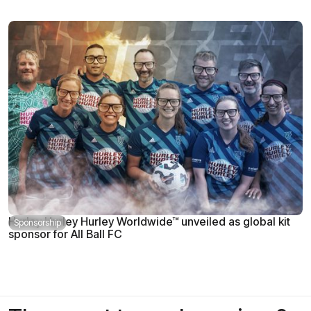
Hurley Hurley Hurley Worldwide™ unveiled as global kit
Sponsorship
sponsor for All Ball FC