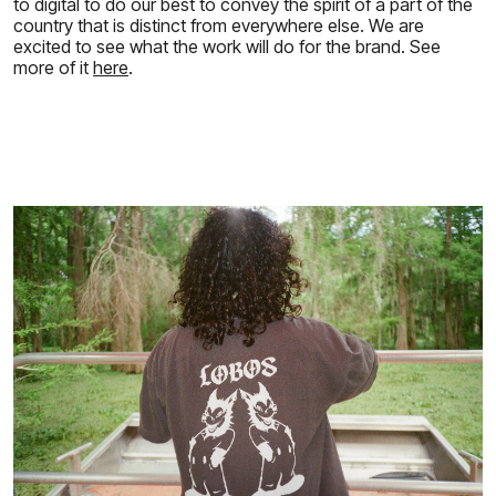
to digital to do our best to convey the spirit of a part of the
country that is distinct from everywhere else. We are
excited to see what the work will do for the brand. See
more of it
here
.