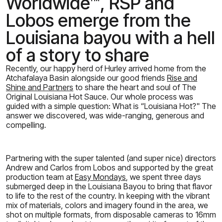
Worldwide™, RSP and
Lobos emerge from the
Louisiana bayou with a hell
of a story to share
Recently, our happy herd of Hurley arrived home from the
Atchafalaya Basin alongside our good friends
Rise and
Shine and Partners
to share the heart and soul of The
Original Louisiana Hot Sauce. Our whole process was
guided with a simple question: What is “Louisiana Hot?" The
answer we discovered, was wide-ranging, generous and
compelling.
Partnering with the super talented (and super nice) directors
Andrew and Carlos from Lobos and supported by the great
production team at
Easy Mondays
, we spent three days
submerged deep in the Louisiana Bayou to bring that flavor
to life to the rest of the country. In keeping with the vibrant
mix of materials, colors and imagery found in the area, we
shot on multiple formats, from disposable cameras to 16mm