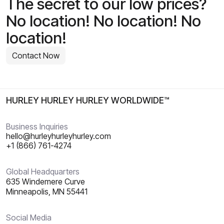
The secret to our low prices?
No location! No location! No
location!
Contact Now
HURLEY HURLEY HURLEY WORLDWIDE™
Business Inquiries
hello@hurleyhurleyhurley.com
+1 (866) 761-4274‬
Global Headquarters
635 Windemere Curve
Minneapolis, MN 55441
Social Media