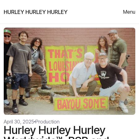
HURLEY HURLEY HURLEY
Menu
April 30, 2025
Production
Hurley Hurley Hurley