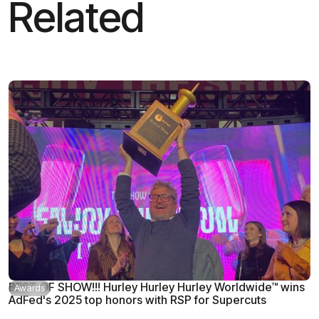
Related
BEST OF SHOW!!! Hurley Hurley Hurley Worldwide™ wins
Awards
AdFed's 2025 top honors with RSP for Supercuts