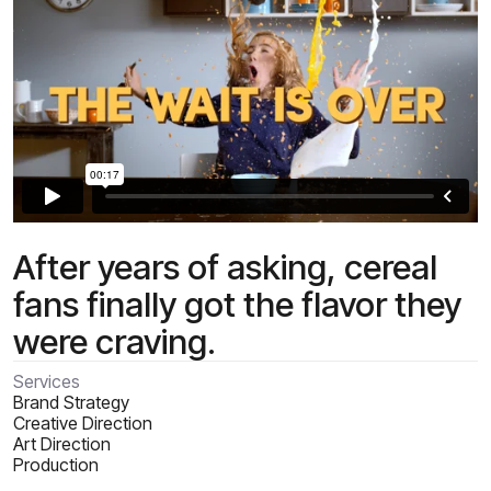
After years of asking, cereal
fans finally got the flavor they
were craving.
Services
Brand Strategy
Creative Direction
Art Direction
Production