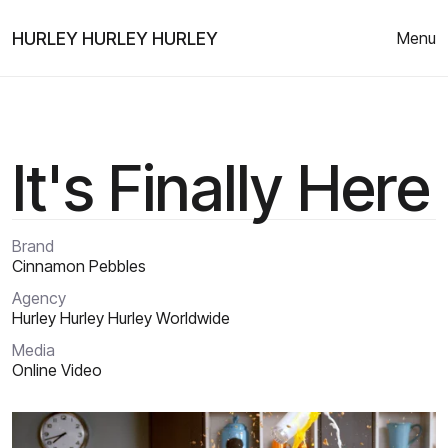
HURLEY HURLEY HURLEY
Menu
It's Finally Here
Brand
Cinnamon Pebbles
Agency
Hurley Hurley Hurley Worldwide
Media
Online Video