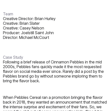
Team
Creative Director: Brian Hurley
Creative: Brian Slater
Creative: Casey Nelson
Producer: Joelstill Saint John
Director: Michael McCourt
Case Study
Following a brief release of Cinnamon Pebbles in the mid
2000s, Pebbles fans quickly made it the most requested
flavor on social media ever since. Rarely did a post by the
Pebbles brand go by without someone imploring them to
bring the flavor back.
When Pebbles Cereal ran a promotion bringing the flavor
back in 2018, they wanted an announcement that matched
the intense surprise and excitement of their fans. So, we