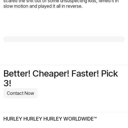
scared the shit out of some unsuspecting kids, filmed it in
slow motion and played it all in reverse.
Better! Cheaper! Faster! Pick
3!
Contact Now
HURLEY HURLEY HURLEY WORLDWIDE™